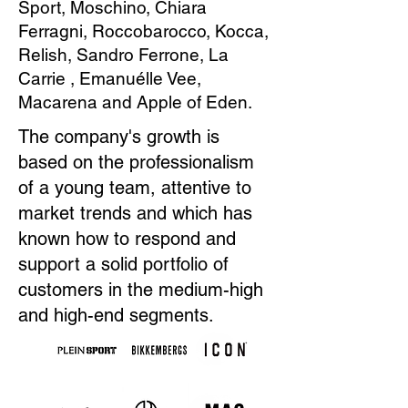
Sport, Moschino, Chiara
Ferragni, Roccobarocco, Kocca,
Relish, Sandro Ferrone, La
Carrie , Emanuélle Vee,
Macarena and Apple of Eden.
The company's growth is
based on the professionalism
of a young team, attentive to
market trends and which has
known how to respond and
support a solid portfolio of
customers in the medium-high
and high-end segments.