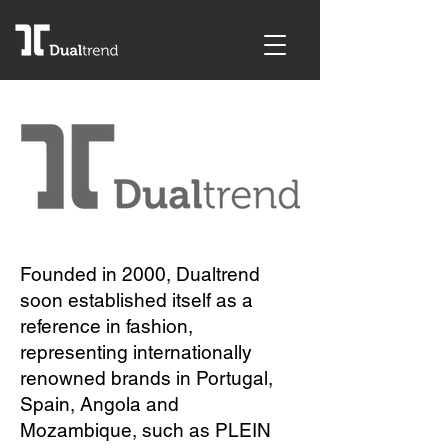
Founded in 2000, Dualtrend
soon established itself as a
reference in fashion,
representing internationally
renowned brands in Portugal,
Spain, Angola and
Mozambique, such as PLEIN