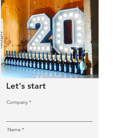
Let's start
Company
Name