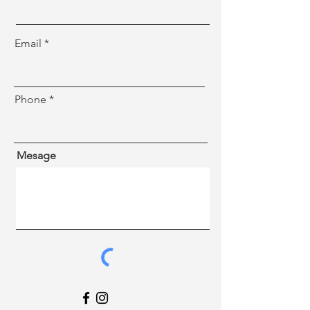
Email
Phone
Mesage