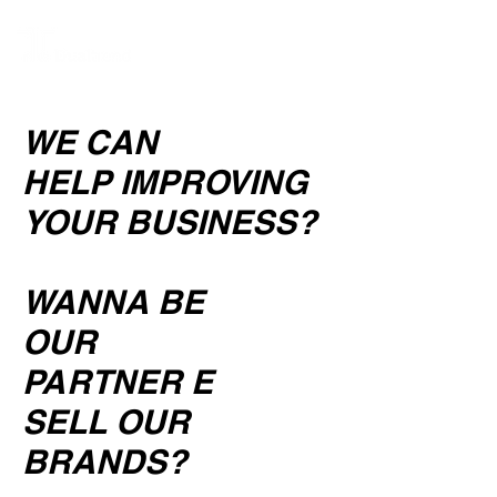
WE CAN
HELP
IMPROVING
YOUR BUSINESS?
WANNA BE
OUR
PARTNER E
SELL OUR
BRANDS?