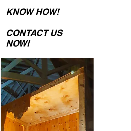
KNOW HOW!
CONTACT US
NOW!